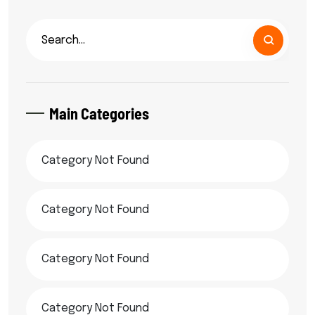
Main Categories
Category Not Found
Category Not Found
Category Not Found
Category Not Found