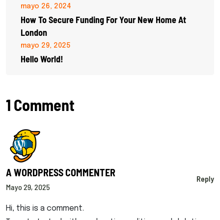
mayo 26, 2024
How To Secure Funding For Your New Home At
London
mayo 29, 2025
Hello World!
1 Comment
A WORDPRESS COMMENTER
Reply
Mayo 29, 2025
Hi, this is a comment.