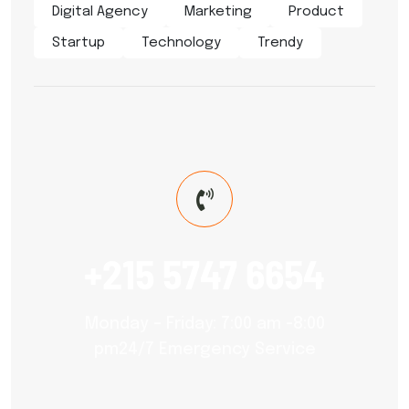
Digital Agency
Marketing
Product
Startup
Technology
Trendy
+215 5747 6654
Monday – Friday: 7:00 am -8:00
pm24/7 Emergency Service