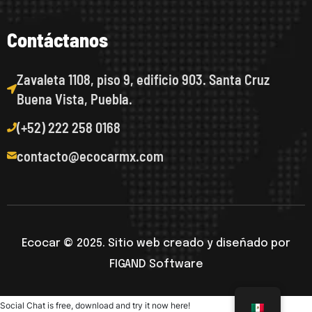
C
o
n
t
á
c
t
a
n
o
s
Zavaleta 1108, piso 9, edificio 903. Santa Cruz
Buena Vista, Puebla.
(+52) 222 258 0168
contacto@ecocarmx.com
Ecocar © 2025. Sitio web creado y diseñado por
FIGAND Software
Social Chat is free, download and try it now
here!