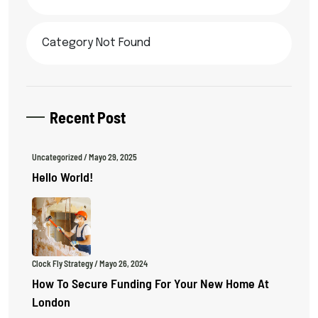
Category Not Found
Recent Post
Uncategorized
/ Mayo 29, 2025
Hello World!
Clock Fly Strategy
/ Mayo 26, 2024
How To Secure Funding For Your New Home At
London