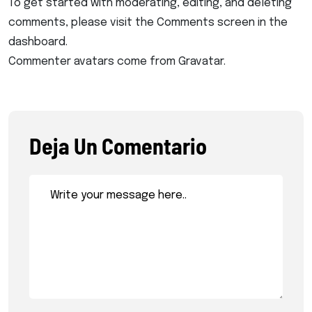
To get started with moderating, editing, and deleting
comments, please visit the Comments screen in the
dashboard.
Commenter avatars come from
Gravatar
.
Deja Un Comentario