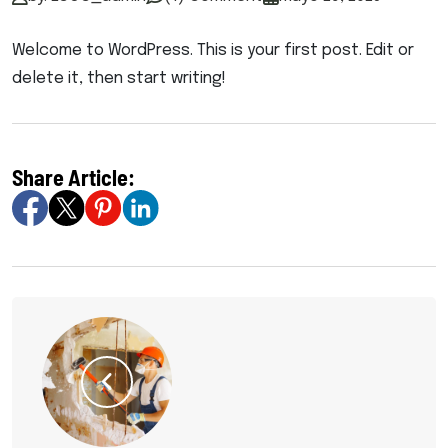
Welcome to WordPress. This is your first post. Edit or
delete it, then start writing!
Share Article: