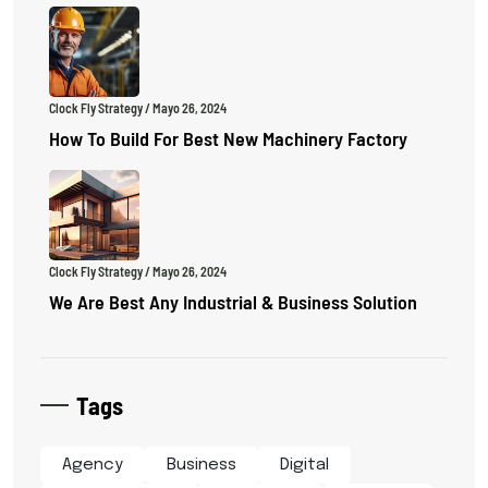
Clock Fly Strategy
/ Mayo 26, 2024
How To Build For Best New Machinery Factory
Clock Fly Strategy
/ Mayo 26, 2024
We Are Best Any Industrial & Business Solution
Tags
Agency
Business
Digital