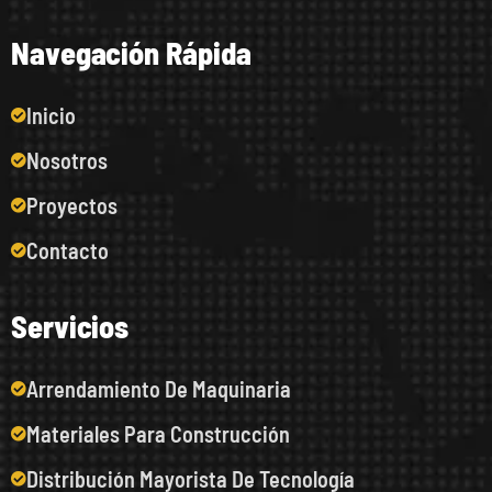
N
a
v
e
g
a
c
i
ó
n
R
á
p
i
d
a
Inicio
Nosotros
Proyectos
Contacto
S
e
r
v
i
c
i
o
s
Arrendamiento De Maquinaria
Materiales Para Construcción
Distribución Mayorista De Tecnología