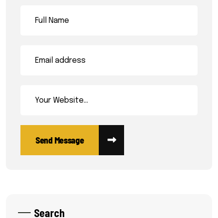
Search