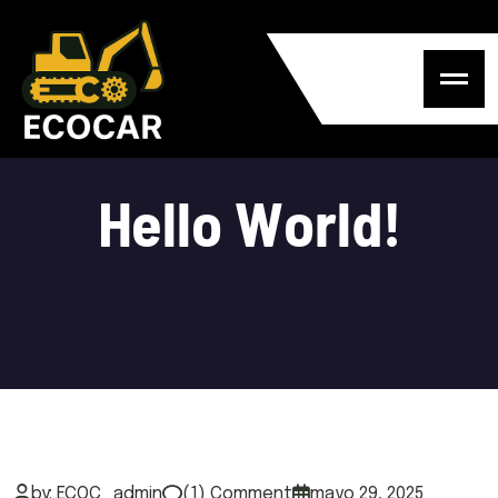
H
e
l
l
o
W
o
r
l
d
!
by: ECOC_admin
(1) Comment
mayo 29, 2025