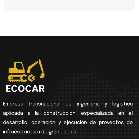
Empresa transnacional de ingeniería y logística
aplicada a la construcción, especializada en el
desarrollo, operación y ejecución de proyectos de
infraestructura de gran escala.