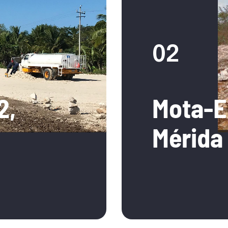
02
2,
Mota-E
Mérida