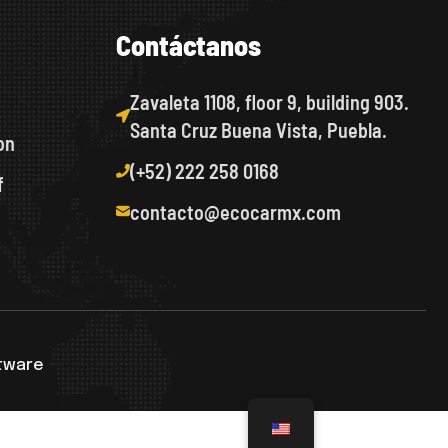
C
o
n
t
á
c
t
a
n
o
s
Zavaleta 1108, floor 9, building 903.
Santa Cruz Buena Vista, Puebla.
on
(+52) 222 258 0168
f
contacto@ecocarmx.com
ftware