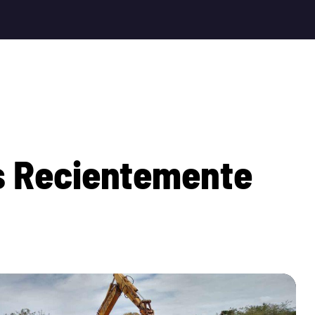
s
R
e
c
i
e
n
t
e
m
e
n
t
e