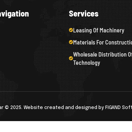
a
v
i
g
a
t
i
o
n
S
e
r
v
i
c
e
s
Leasing Of Machinery
Materials For Constructi
Wholesale Distribution O
Technology
r © 2025. Website created and designed by FIGAND So