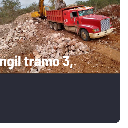
ngil tramo 3,