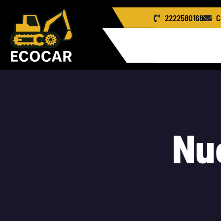
2222580168
C
Home
Us
Le
N
u