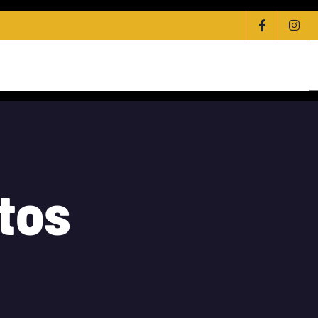
olesale Distribution Of Technology
Contact
t
o
s