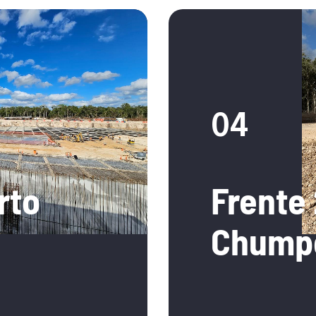
04
rto
Frente 
Chump