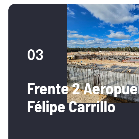
03
Frente 2 Aeropue
Félipe Carrillo