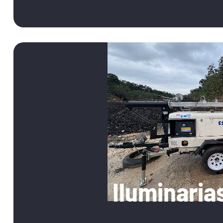
05
Iluminaria