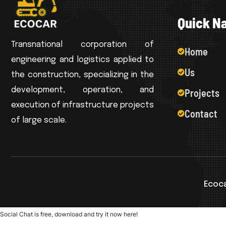
Q
u
i
c
k
N
Transnational corporation of
Home
engineering and logistics applied to
Us
the construction, specializing in the
development, operation, and
Projects
execution of infrastructure projects
Contact
of large scale.
Ecoca
Social Chat is free, download and try it now
here!