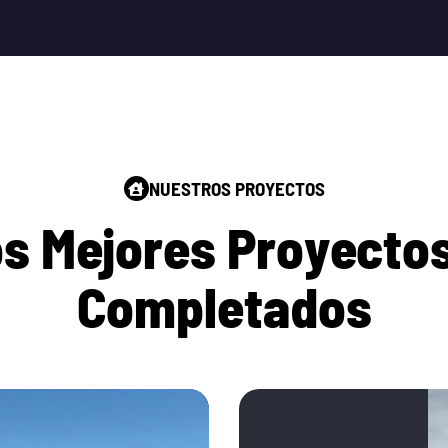
NUESTROS PROYECTOS
o
s
M
e
j
o
r
e
s
P
r
o
y
e
c
t
o
C
o
m
p
l
e
t
a
d
o
s