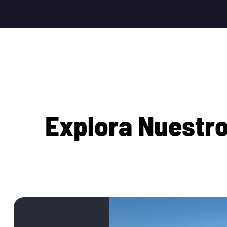
E
x
p
l
o
r
a
N
u
e
s
t
r