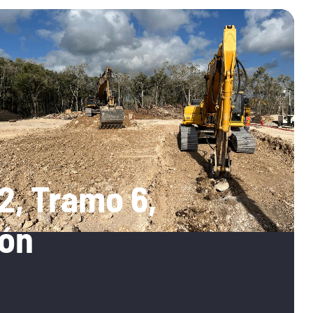
2, Tramo 6,
ón