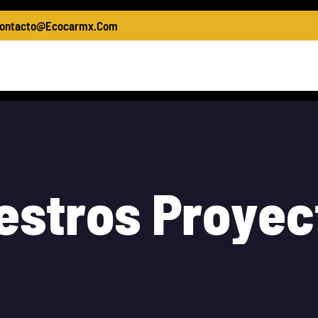
ontacto@ecocarmx.com
asing Of Machinery
Materials For Construction
Wh
e
s
t
r
o
s
P
r
o
y
e
c