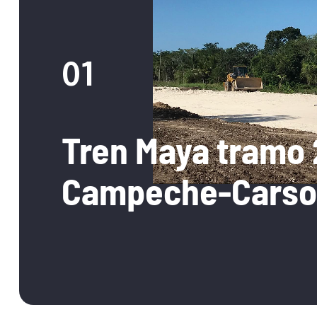
01
Tren Maya tramo 
Campeche-Carso