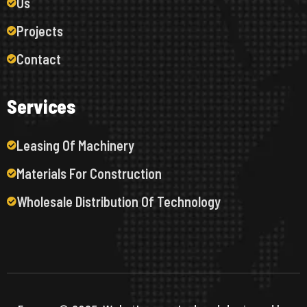
Us
Projects
Contact
S
e
r
v
i
c
e
s
Leasing Of Machinery
Materials For Construction
Wholesale Distribution Of Technology