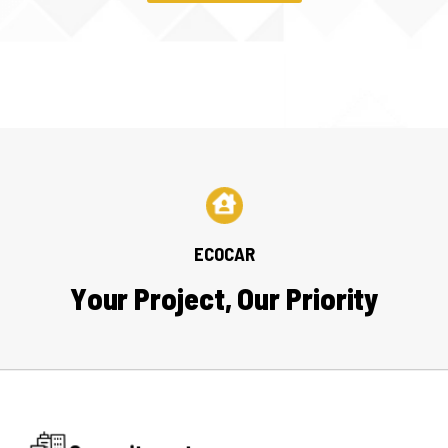
ECOCAR
Y
o
u
r
P
r
o
j
e
c
t
,
O
u
r
P
r
i
o
r
i
t
y