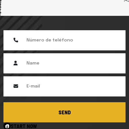
SEND
START NOW