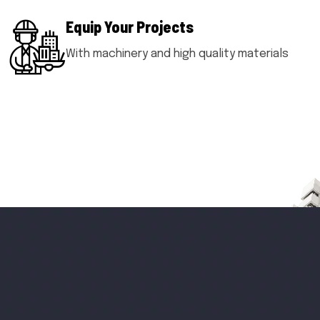
Equip Your Projects
With machinery and high quality materials