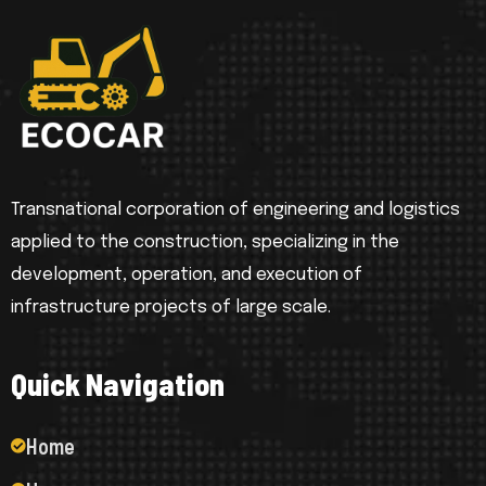
Transnational corporation of engineering and logistics
applied to the construction, specializing in the
development, operation, and execution of
infrastructure projects of large scale.
Q
u
i
c
k
N
a
v
i
g
a
t
i
o
n
Home