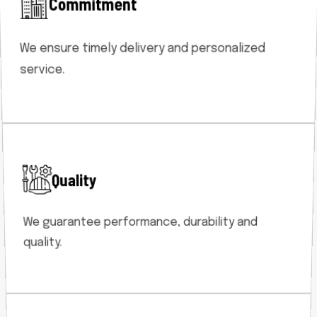
Commitment
We ensure timely delivery and personalized
service.
Quality
We guarantee performance, durability and
quality.