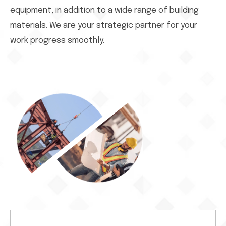
equipment, in addition to a wide range of building
materials. We are your strategic partner for your
work progress smoothly.