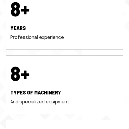
10
+
YEARS
Professional experience
10
+
TYPES OF MACHINERY
And specialized equipment.