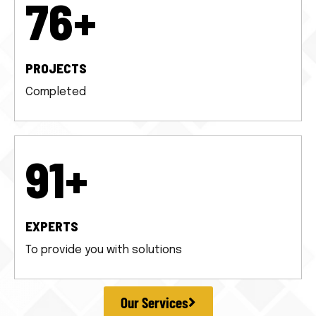
100
+
PROJECTS
Completed
120
+
EXPERTS
To provide you with solutions
Our Services