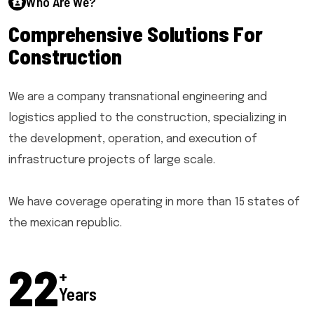
Who Are We?
C
o
m
p
r
e
h
e
n
s
i
v
e
S
o
l
u
t
i
o
n
s
F
o
r
C
o
n
s
t
r
u
c
t
i
o
n
We are a company transnational engineering and
logistics applied to the construction, specializing in
the development, operation, and execution of
infrastructure projects of large scale.
We have coverage operating in more than 15 states of
the mexican republic.
25
+
Years