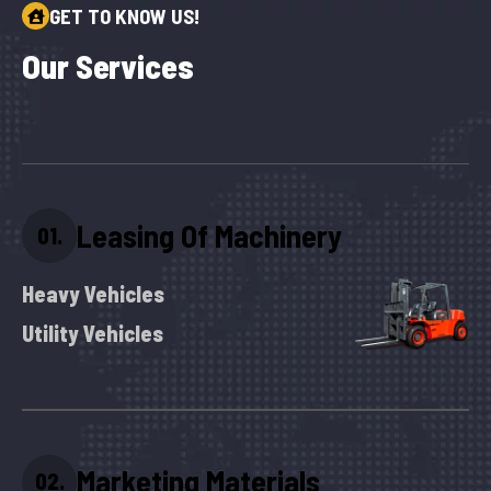
GET TO KNOW US!
O
u
r
S
e
r
v
i
c
e
s
Leasing Of Machinery
01.
Heavy Vehicles
Utility Vehicles
Marketing Materials
02.