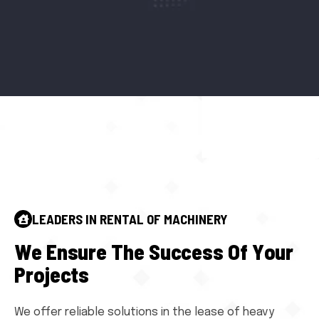
LEADERS IN RENTAL OF MACHINERY
W
e
E
n
s
u
r
e
T
h
e
S
u
c
c
e
s
s
O
f
Y
o
u
r
P
r
o
j
e
c
t
s
We offer reliable solutions in the lease of heavy