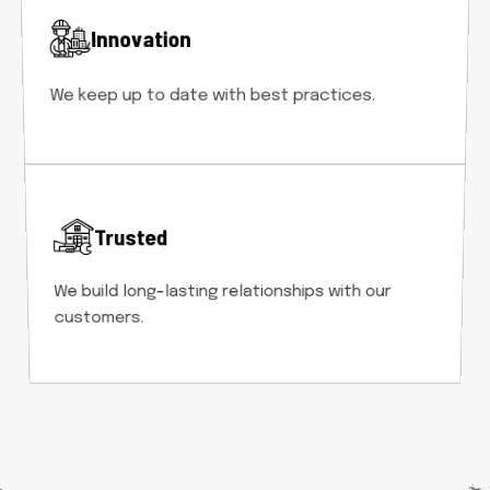
Innovation
We keep up to date with best practices.
Trusted
We build long-lasting relationships with our
customers.