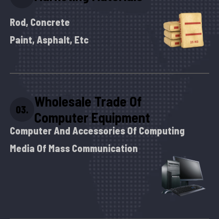
Rod, Concrete
Paint, Asphalt, Etc
Wholesale Trade Of
03.
Computer Equipment
Computer And Accessories Of Computing
Media Of Mass Communication