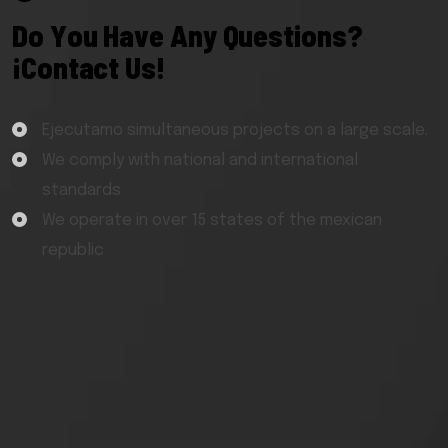
D
o
Y
o
u
H
a
v
e
A
n
y
Q
u
e
s
t
i
o
n
s
?
¡
C
o
n
t
a
c
t
U
s
!
Ejecutamo simultaneous projects on a large scale.
We comply with national and international
standards
We operate in over 15 states of the mexican
republic