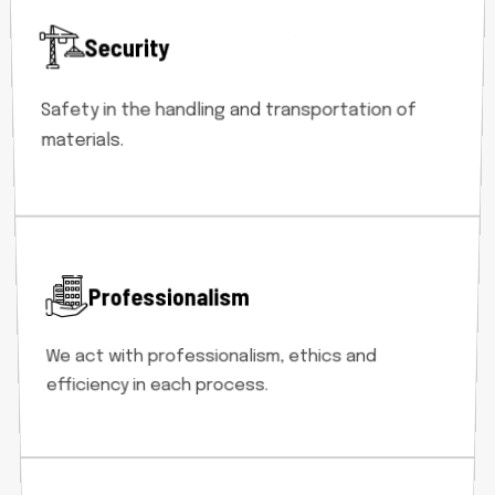
Security
Safety in the handling and transportation of
materials.
Professionalism
We act with professionalism, ethics and
efficiency in each process.